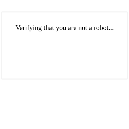
Verifying that you are not a robot...