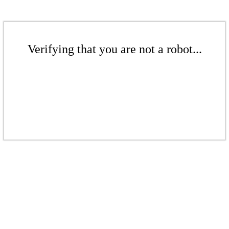
Verifying that you are not a robot...