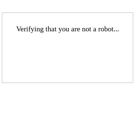
Verifying that you are not a robot...