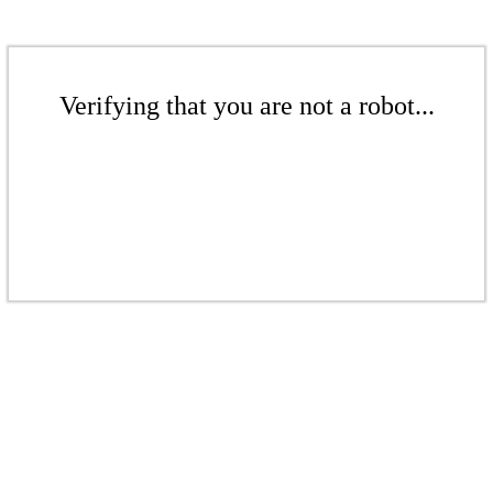
Verifying that you are not a robot...