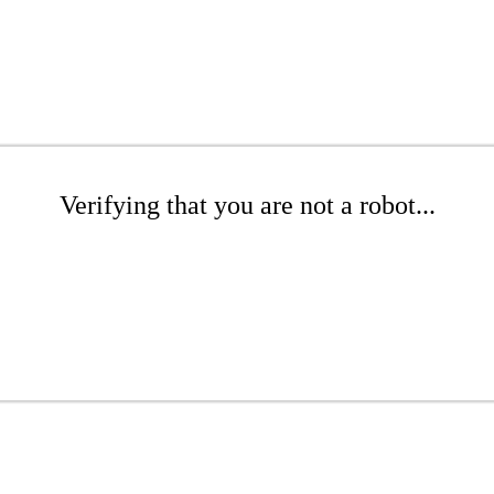
Verifying that you are not a robot...