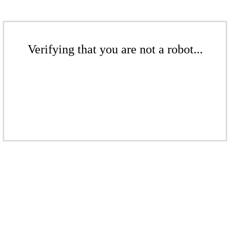
Verifying that you are not a robot...