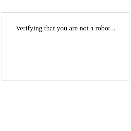
Verifying that you are not a robot...