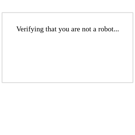
Verifying that you are not a robot...