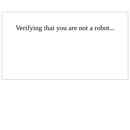
Verifying that you are not a robot...